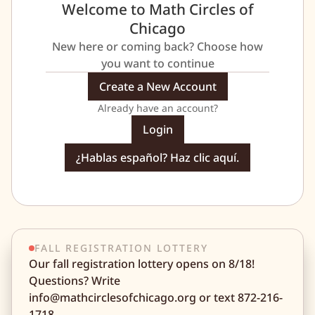
Welcome to Math Circles of
Chicago
New here or coming back? Choose how
you want to continue
Create a New Account
Already have an account?
Login
¿Hablas español? Haz clic aquí.
FALL REGISTRATION LOTTERY
Our fall registration lottery opens on 8/18!
Questions? Write
info@mathcirclesofchicago.org or text 872-216-
1718