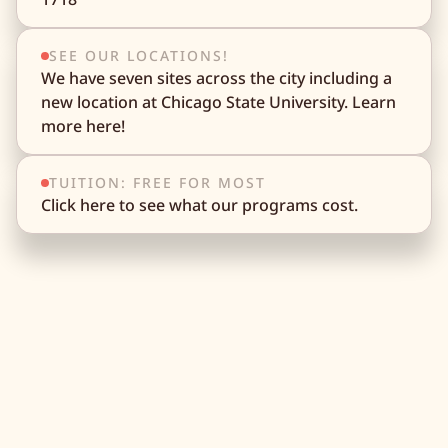
SEE OUR LOCATIONS!
We have seven sites across the city including a
new location at Chicago State University. Learn
more here!
TUITION: FREE FOR MOST
Click here to see what our programs cost.