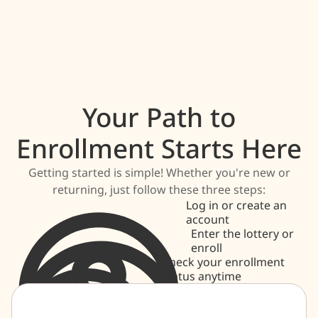
Your Path to
Enrollment Starts Here
Getting started is simple! Whether you're new or
returning, just follow these three steps:
Log in or create an
account
Enter the lottery or
enroll
Check your enrollment
status anytime