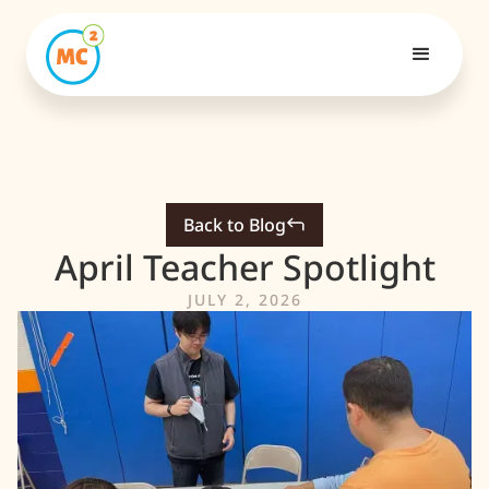
Back to Blog
April Teacher Spotlight
JULY 2, 2026