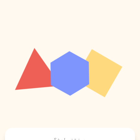
پوښتنې لرئ؟