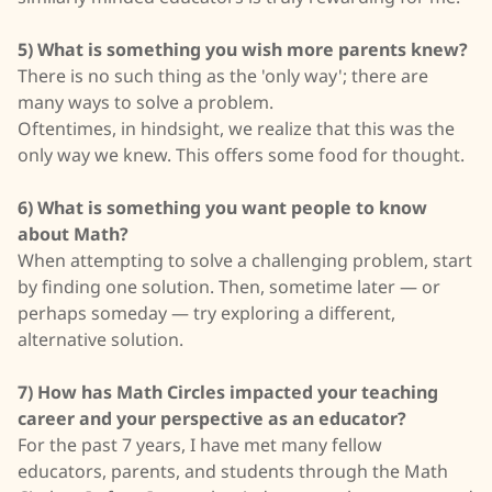
5) What is something you wish more parents knew?
There is no such thing as the 'only way'; there are
many ways to solve a problem.
Oftentimes, in hindsight, we realize that this was the
only way we knew. This offers some food for thought.
6) What is something you want people to know
about Math?
When attempting to solve a challenging problem, start
by finding one solution. Then, sometime later — or
perhaps someday — try exploring a different,
alternative solution.
7) How has Math Circles impacted your teaching
career and your perspective as an educator?
For the past 7 years, I have met many fellow
educators, parents, and students through the Math