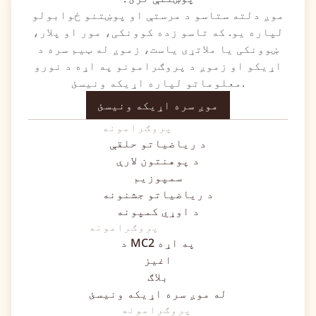
موږ دلته ستاسو د مرستې او پوښتنو ځوابولو
لپاره یو. که تاسو زده کوونکی، مور او پلار،
ښوونکی یا ملاتړی یاست، زموږ له ټیم سره د
اړیکو او زموږ د پروګرامونو په اړه د نورو
معلوماتو لپاره اړیکه ونیسئ.
موږ سره اړیکه ونیسئ
پروګرامونه
د ریاضیاتو حلقې
د پوهنتون لارې
سمپوزیم
د ریاضیاتو جشنونه
د اوړي کمپونه
پروګرامونه
د MC2 په اړه
اغیز
بلاګ
له موږ سره اړیکه ونیسئ
پروګرامونه