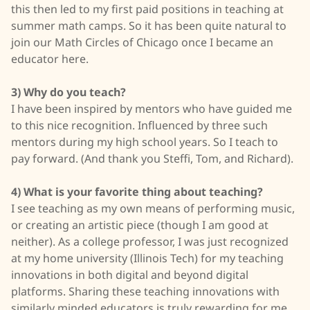
this then led to my first paid positions in teaching at
summer math camps. So it has been quite natural to
join our Math Circles of Chicago once I became an
educator here.
3) Why do you teach?
I have been inspired by mentors who have guided me
to this nice recognition. Influenced by three such
mentors during my high school years. So I teach to
pay forward. (And thank you Steffi, Tom, and Richard).
4) What is your favorite thing about teaching?
I see teaching as my own means of performing music,
or creating an artistic piece (though I am good at
neither). As a college professor, I was just recognized
at my home university (Illinois Tech) for my teaching
innovations in both digital and beyond digital
platforms. Sharing these teaching innovations with
similarly minded educators is truly rewarding for me.