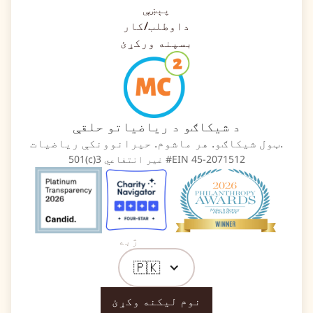
پېښې
داوطلب/کار
بسپنه ورکړئ
د شیکاګو د ریاضیاتو حلقې
ټول شیکاګو. هر ماشوم. حیرانوونکې ریاضیات.
501(c)3 غیر انتفاعي #EIN 45-2071512
ژبه
🇵🇰
نوم لیکنه وکړئ