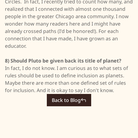
Circles. In fact, I recently tried to count how many, and
realized that I connected with almost one thousand
people in the greater Chicago area community. I now
wonder how many readers here and I might have
already crossed paths (I'd be honored!). For each
connection that I have made, I have grown as an
educator.
8) Should Pluto be given back its title of planet?
In fact, I do not know. I am curious as to what sets of
rules should be used to define inclusion as planets.
Maybe there are more than one defined set of rules
for inclusion. And it is okay to say I don't know.
Back to Blog