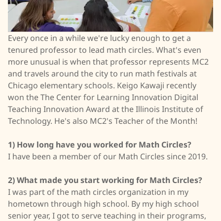
Every once in a while we're lucky enough to get a
tenured professor to lead math circles. What's even
more unusual is when that professor represents MC2
and travels around the city to run math festivals at
Chicago elementary schools. Keigo Kawaji recently
won the The Center for Learning Innovation Digital
Teaching Innovation Award at the Illinois Institute of
Technology. He's also MC2's Teacher of the Month!
1) How long have you worked for Math Circles?
I have been a member of our Math Circles since 2019.
2) What made you start working for Math Circles?
I was part of the math circles organization in my
hometown through high school. By my high school
senior year, I got to serve teaching in their programs,