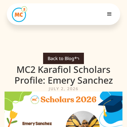
Back to Blog
MC2 Karafiol Scholars
Profile: Emery Sanchez
JULY 2, 2026