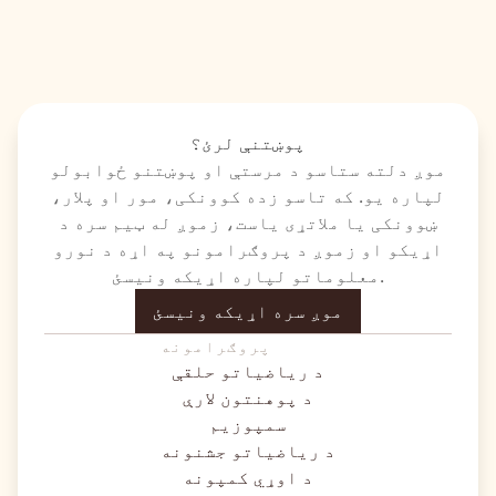
پوښتنې لرئ؟
موږ دلته ستاسو د مرستې او پوښتنو ځوابولو
لپاره یو. که تاسو زده کوونکی، مور او پلار،
ښوونکی یا ملاتړی یاست، زموږ له ټیم سره د
اړیکو او زموږ د پروګرامونو په اړه د نورو
معلوماتو لپاره اړیکه ونیسئ.
موږ سره اړیکه ونیسئ
پروګرامونه
د ریاضیاتو حلقې
د پوهنتون لارې
سمپوزیم
د ریاضیاتو جشنونه
د اوړي کمپونه