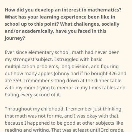
How did you develop an interest in mathematics?
What has your learning experience been like in
school up to this point? What challenges, socially
and/or academically, have you faced in this
journey?
Ever since elementary school, math had never been
my strongest subject. I struggled with basic
multiplication problems, long division, and figuring
out how many apples Johnny had if he bought 426 and
ate 359. I remember sitting down at the dinner table
with my mom trying to memorize my times tables and
hating every second of it.
Throughout my childhood, I remember just thinking
that math was not for me, and I was okay with that
because I happened to be good at other subjects like
reading and writing. That was at least until 3rd grade.