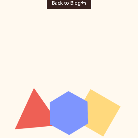
Back to Blog