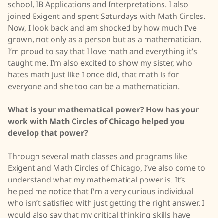
school, IB Applications and Interpretations. I also
joined Exigent and spent Saturdays with Math Circles.
Now, I look back and am shocked by how much I’ve
grown, not only as a person but as a mathematician.
I’m proud to say that I love math and everything it’s
taught me. I’m also excited to show my sister, who
hates math just like I once did, that math is for
everyone and she too can be a mathematician.
What is your mathematical power? How has your
work with Math Circles of Chicago helped you
develop that power?
Through several math classes and programs like
Exigent and Math Circles of Chicago, I’ve also come to
understand what my mathematical power is. It’s
helped me notice that I'm a very curious individual
who isn’t satisfied with just getting the right answer. I
would also say that my critical thinking skills have