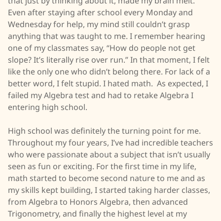
that just by thinking about it, made my brain melt.
Even after staying after school every Monday and
Wednesday for help, my mind still couldn’t grasp
anything that was taught to me. I remember hearing
one of my classmates say, “How do people not get
slope? It’s literally rise over run.” In that moment, I felt
like the only one who didn’t belong there. For lack of a
better word, I felt stupid. I hated math. As expected, I
failed my Algebra test and had to retake Algebra I
entering high school.
High school was definitely the turning point for me.
Throughout my four years, I’ve had incredible teachers
who were passionate about a subject that isn’t usually
seen as fun or exciting. For the first time in my life,
math started to become second nature to me and as
my skills kept building, I started taking harder classes,
from Algebra to Honors Algebra, then advanced
Trigonometry, and finally the highest level at my