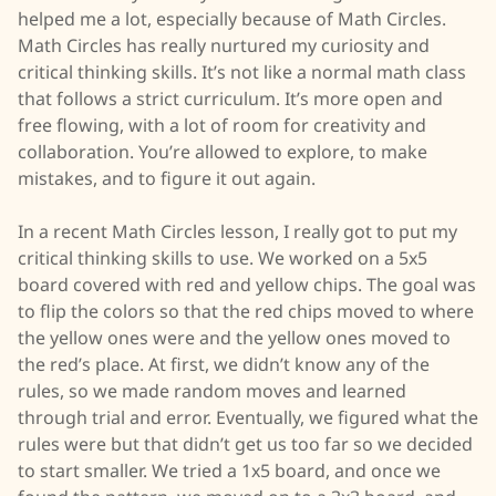
helped me a lot, especially because of Math Circles.
Math Circles has really nurtured my curiosity and
critical thinking skills. It’s not like a normal math class
that follows a strict curriculum. It’s more open and
free flowing, with a lot of room for creativity and
collaboration. You’re allowed to explore, to make
mistakes, and to figure it out again.
In a recent Math Circles lesson, I really got to put my
critical thinking skills to use. We worked on a 5x5
board covered with red and yellow chips. The goal was
to flip the colors so that the red chips moved to where
the yellow ones were and the yellow ones moved to
the red’s place. At first, we didn’t know any of the
rules, so we made random moves and learned
through trial and error. Eventually, we figured what the
rules were but that didn’t get us too far so we decided
to start smaller. We tried a 1x5 board, and once we