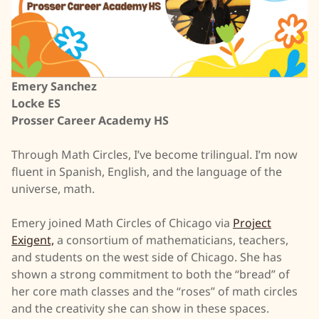
Emery Sanchez
Locke ES
Prosser Career Academy HS
Through Math Circles, I’ve become trilingual. I’m now
fluent in Spanish, English, and the language of the
universe, math.
Emery joined Math Circles of Chicago via
Project
Exigent,
a consortium of mathematicians, teachers,
and students on the west side of Chicago. She has
shown a strong commitment to both the “bread” of
her core math classes and the “roses” of math circles
and the creativity she can show in these spaces.