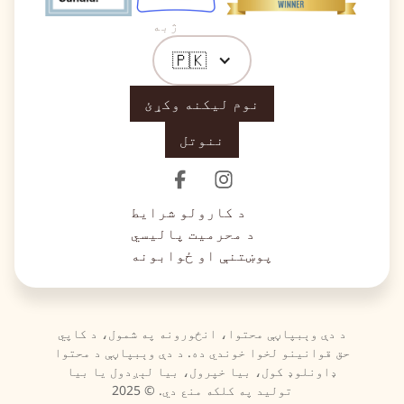
ژبه
🇵🇰
نوم لیکنه وکړئ
ننوتل
د کارولو شرایط
د محرمیت پالیسي
پوښتنې او ځوابونه
د دې وېبپاڼې محتوا، انځورونه په شمول، د کاپي
حق قوانینو لخوا خوندي ده. د دې وېبپاڼې د محتوا
ډاونلوډ کول، بیا خپرول، بیا لېږدول یا بیا
تولید په کلکه منع دي. © 2025