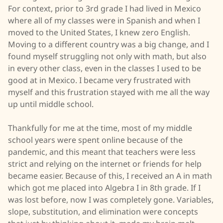
For context, prior to 3rd grade I had lived in Mexico
where all of my classes were in Spanish and when I
moved to the United States, I knew zero English.
Moving to a different country was a big change, and I
found myself struggling not only with math, but also
in every other class, even in the classes I used to be
good at in Mexico. I became very frustrated with
myself and this frustration stayed with me all the way
up until middle school.
Thankfully for me at the time, most of my middle
school years were spent online because of the
pandemic, and this meant that teachers were less
strict and relying on the internet or friends for help
became easier. Because of this, I received an A in math
which got me placed into Algebra I in 8th grade. If I
was lost before, now I was completely gone. Variables,
slope, substitution, and elimination were concepts