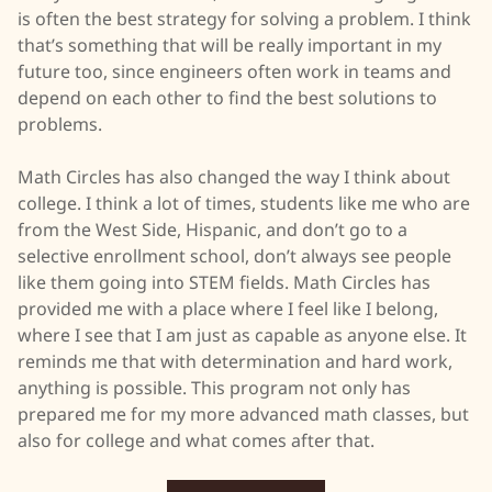
is often the best strategy for solving a problem. I think
that’s something that will be really important in my
future too, since engineers often work in teams and
depend on each other to find the best solutions to
problems.
Math Circles has also changed the way I think about
college. I think a lot of times, students like me who are
from the West Side, Hispanic, and don’t go to a
selective enrollment school, don’t always see people
like them going into STEM fields. Math Circles has
provided me with a place where I feel like I belong,
where I see that I am just as capable as anyone else. It
reminds me that with determination and hard work,
anything is possible. This program not only has
prepared me for my more advanced math classes, but
also for college and what comes after that.