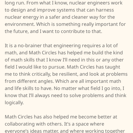
long run. From what I know, nuclear engineers work
to design and improve systems that can harness
nuclear energy in a safer and cleaner way for the
environment. Which is something really important for
the future, and I want to contribute to that.
It is a no-brainer that engineering requires a lot of
math, and Math Circles has helped me build the kind
of math skills that I know I’ll need in this or any other
field I would like to pursue. Math Circles has taught
me to think critically, be resilient, and look at problems
from different angles. Which are all important math
and life skills to have. No matter what field I go into, I
know that I’ll always need to solve problems and think
logically.
Math Circles has also helped me become better at
collaborating with others. It’s a space where
everyone’s ideas matter, and where working together