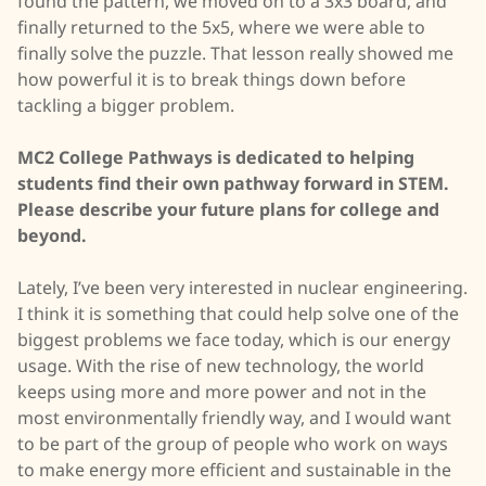
found the pattern, we moved on to a 3x3 board, and
finally returned to the 5x5, where we were able to
finally solve the puzzle. That lesson really showed me
how powerful it is to break things down before
tackling a bigger problem.
MC2 College Pathways is dedicated to helping
students find their own pathway forward in STEM.
Please describe your future plans for college and
beyond.
Lately, I’ve been very interested in nuclear engineering.
I think it is something that could help solve one of the
biggest problems we face today, which is our energy
usage. With the rise of new technology, the world
keeps using more and more power and not in the
most environmentally friendly way, and I would want
to be part of the group of people who work on ways
to make energy more efficient and sustainable in the