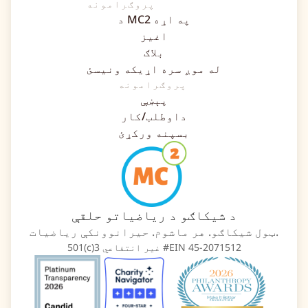
پروګرامونه
د MC2 په اړه
اغیز
بلاګ
له موږ سره اړیکه ونیسئ
پروګرامونه
پېښې
داوطلب/کار
بسپنه ورکړئ
د شیکاګو د ریاضیاتو حلقې
ټول شیکاګو. هر ماشوم. حیرانوونکې ریاضیات.
501(c)3 غیر انتفاعي #EIN 45-2071512