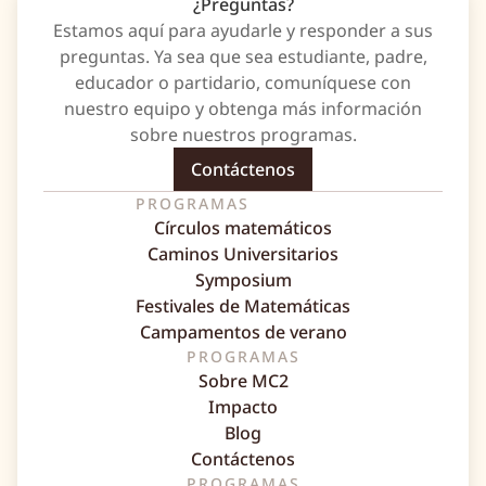
¿Preguntas?
Estamos aquí para ayudarle y responder a sus
preguntas. Ya sea que sea estudiante, padre,
educador o partidario, comuníquese con
nuestro equipo y obtenga más información
sobre nuestros programas.
Contáctenos
PROGRAMAS
Círculos matemáticos
Caminos Universitarios
Symposium
Festivales de Matemáticas
Campamentos de verano
PROGRAMAS
Sobre MC2
Impacto
Blog
Contáctenos
PROGRAMAS