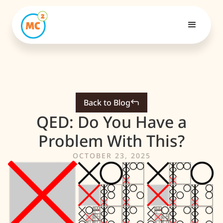
Back to Blog
QED: Do You Have a
Problem With This?
OCTOBER 23, 2025