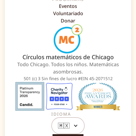
Eventos
Voluntariado
Donar
Círculos matemáticos de Chicago
Todo Chicago. Todos los niños. Matemáticas
asombrosas.
501 (c) 3 Sin fines de lucro #EIN 45-2071512
IDIOMA
🇲🇽