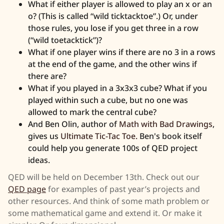
What if either player is allowed to play an x or an
o? (This is called “wild ticktacktoe”.) Or, under
those rules, you lose if you get three in a row
(“wild toetacktick”)?
What if one player wins if there are no 3 in a rows
at the end of the game, and the other wins if
there are?
What if you played in a 3x3x3 cube? What if you
played within such a cube, but no one was
allowed to mark the central cube?
And Ben Olin, author of
Math with Bad Drawings
,
gives us
Ultimate Tic-Tac Toe.
Ben's book itself
could help you generate 100s of QED project
ideas.
QED will be held on December 13th. Check out our
QED page
for examples of past year’s projects and
other resources. And think of some math problem or
some mathematical game and extend it. Or make it