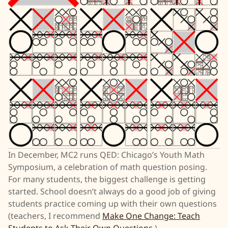
In December, MC2 runs QED: Chicago’s Youth Math
Symposium, a celebration of math question posing.
For many students, the biggest challenge is getting
started. School doesn’t always do a good job of giving
students practice coming up with their own questions
(teachers, I recommend
Make One Change: Teach
Students to Ask Their Own Questions
).