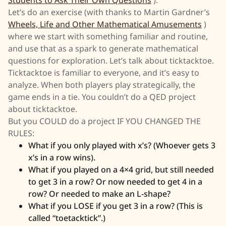
Let’s do an exercise (with thanks to Martin Gardner’s
Wheels, Life and Other Mathematical Amusements
)
where we start with something familiar and routine,
and use that as a spark to generate mathematical
questions for exploration. Let’s talk about ticktacktoe.
Ticktacktoe is familiar to everyone, and it’s easy to
analyze. When both players play strategically, the
game ends in a tie. You couldn’t do a QED project
about ticktacktoe.
But you COULD do a project IF YOU CHANGED THE
RULES:
What if you only played with x’s? (Whoever gets 3
x’s in a row wins).
What if you played on a 4×4 grid, but still needed
to get 3 in a row? Or now needed to get 4 in a
row? Or needed to make an L-shape?
What if you LOSE if you get 3 in a row? (This is
called “toetacktick”.)