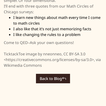
simpler. Or four dimensional.
I’ll end with three quotes from our Math Circles of
Chicago surveys:
I learn new things about math every time I come
to math circles
I also like that it’s not just memorizing facts
I like changing the rules to a problem
Come to QED–Ask your own questions!
TicktackToe image by nneonneo, CC BY-SA 3.0
<https://creativecommons.org/licenses/by-sa/3.0>, via
Wikimedia Commons
Back to Blog