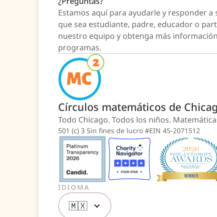
¿Preguntas?
Estamos aquí para ayudarle y responder a 
que sea estudiante, padre, educador o par
nuestro equipo y obtenga más información
programas.
Círculos matemáticos de Chica
Todo Chicago. Todos los niños. Matemátic
501 (c) 3 Sin fines de lucro #EIN 45-2071512
IDIOMA
🇲🇽