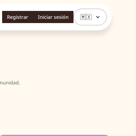
🇲🇽
Registrar
Iniciar sesión
omunidad.