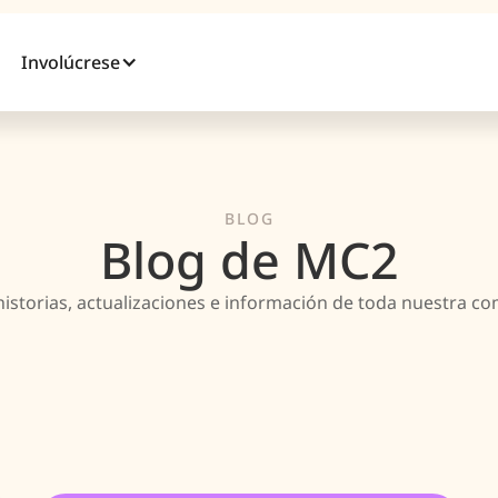
Involúcrese
BLOG
Blog de MC2
historias, actualizaciones e información de toda nuestra c