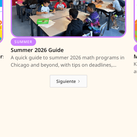
SUMMER
Summer 2026 Guide
ers
M
A quick guide to summer 2026 math programs in
K
Chicago and beyond, with tips on deadlines,
a
applications, and where to find more
M
information.
Siguiente
an