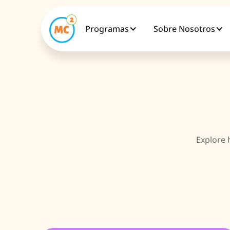
Programas
Sobre Nosotros
Explore 