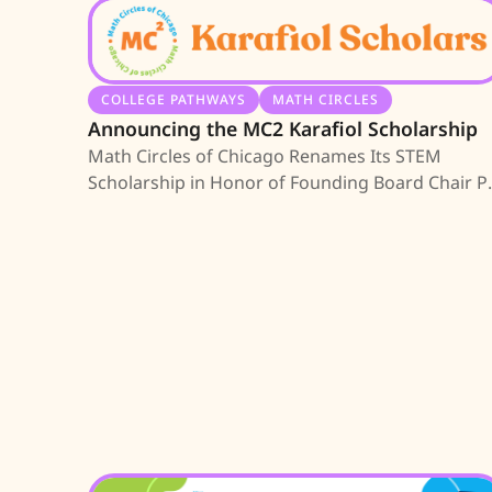
COLLEGE PATHWAYS
MATH CIRCLES
Announcing the MC2 Karafiol Scholarship
Math Circles of Chicago Renames Its STEM
Scholarship in Honor of Founding Board Chair P
Karafiol