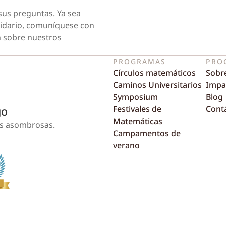
sus preguntas. Ya sea
tidario, comuníquese con
 sobre nuestros
PROGRAMAS
PRO
Círculos matemáticos
Sobr
Caminos Universitarios
Impa
Symposium
Blog
Festivales de
Cont
go
Matemáticas
as asombrosas.
Campamentos de
verano