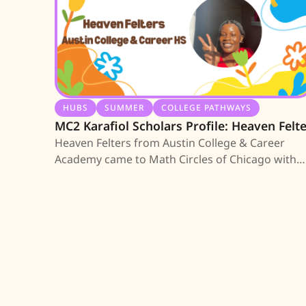
HUBS
SUMMER
COLLEGE PATHWAYS
MC2 Karafiol Scholars Profile: Heaven Felt
Heaven Felters from Austin College & Career
Academy came to Math Circles of Chicago with
our partnership with Exigent in Austin. She is
among the first 10 high school seniors earning 
MC2 Scholarship; learn about her journey.