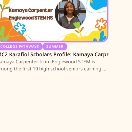
COLLEGE PATHWAYS
SUMMER
C2 Karafiol Scholars Profile: Kamaya Carpenter
amaya Carpenter from Englewood STEM is
mong the first 10 high school seniors earning an
C2 Scholarship; learn about her journey.