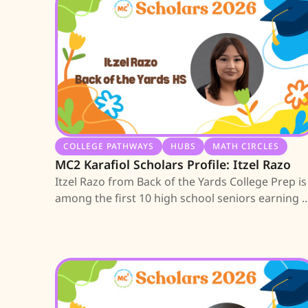
COLLEGE PATHWAYS
HUBS
MATH CIRCLES
MC2 Karafiol Scholars Profile: Itzel Razo
Itzel Razo from Back of the Yards College Prep is
among the first 10 high school seniors earning 
MC2 Scholarship; learn about her journey.