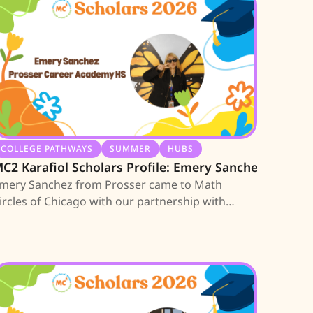
COLLEGE PATHWAYS
SUMMER
HUBS
C2 Karafiol Scholars Profile: Emery Sanchez
mery Sanchez from Prosser came to Math
ircles of Chicago with our partnership with
xigent in Austin. She is among the first 10 high
chool seniors earning an MC2 Scholarship; learn
bout her journey.