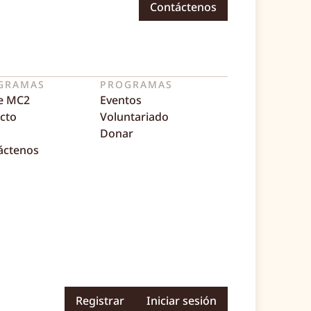
Contáctenos
GRAMAS
PROGRAMAS
e MC2
Eventos
cto
Voluntariado
Donar
áctenos
Registrar
Iniciar sesión