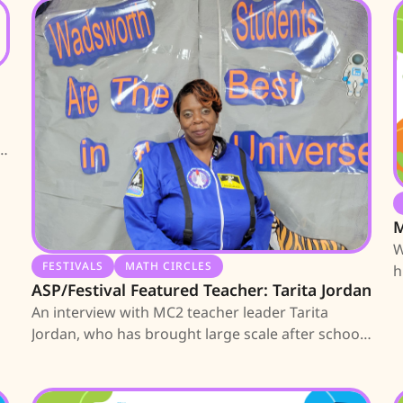
J
M
W
FESTIVALS
MATH CIRCLES
h
ASP/Festival Featured Teacher: Tarita Jordan
l
An interview with MC2 teacher leader Tarita
Jordan, who has brought large scale after school
programs and festivals to Wadsworth ES.