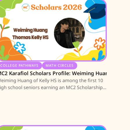
COLLEGE PATHWAYS
MATH CIRCLES
C2 Karafiol Scholars Profile: Weiming Huang
eiming Huang of Kelly HS is among the first 10
igh school seniors earning an MC2 Scholarship;
earn about his journey.