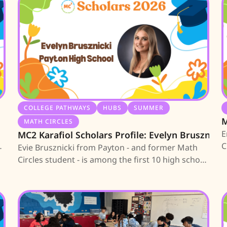
COLLEGE PATHWAYS
HUBS
SUMMER
M
MATH CIRCLES
E
MC2 Karafiol Scholars Profile: Evelyn Brusznicki
an
C
Evie Brusznicki from Payton - and former Math
E
Circles student - is among the first 10 high school
s
seniors earning an MC2 Scholarship; learn about
a
her journey.